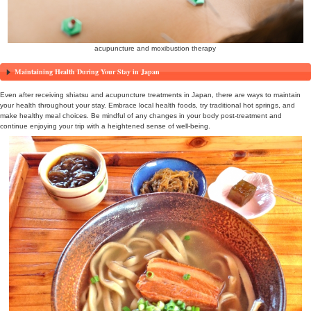
massage
Acupuncture Treatment: Embracing Traditional Healing
Acupuncture is a component of traditional Japanese medicine, invol
needles into specific acupoints to regulate the body’s functions. Eve
you’re experiencing fatigue or discomfort, acupuncture can provide r
acupuncturists in Japan will help adjust your energy flow, supportin