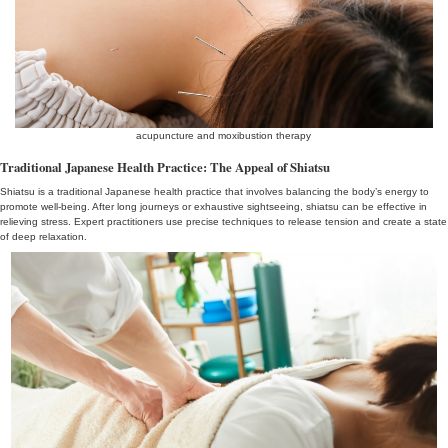
synthesis
Preparing for Your Journey: Prioritizing Health
For an enjoyable tourist experience, it’s important to focus on your 
Consider undergoing a health check-up and consult a medical prof
health concerns. If you’re planning to experience shiatsu and acu
it’s recommended to research and choose reputable practitioners 