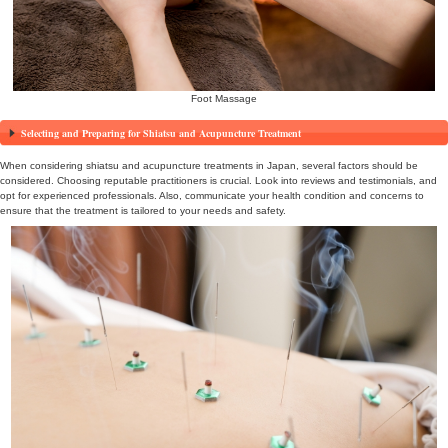
promote well-being. After long journeys or exhaustive sightseeing, 
relieving stress. Expert practitioners use precise techniques to rel
of deep relaxation.