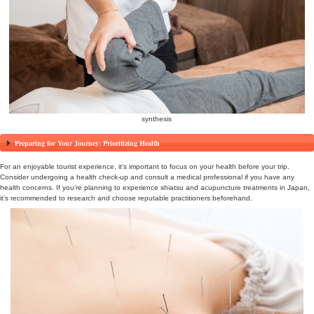
reservation
Health-Focused Travel in Japan! Experience Shiatsu and
Fulfilling Trip.
To make your visit to Japan for tourism a healthier and more enrich
the benefits of receiving shiatsu and acupuncture treatments. These
can help you relax and rejuvenate amidst your travels, allowing you
Japan’s rich health traditions.