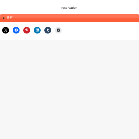
Maintaining Health During Your Stay in Japan
Even after receiving shiatsu and acupuncture treatments in Japan,
your health throughout your stay. Embrace local health foods, try tr
make healthy meal choices. Be mindful of any changes in your bo
continue enjoying your trip with a heightened sense of well-being.