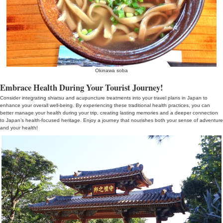
Foot Massage
Selecting and Preparing for Shiatsu and Acupuncture Treatment
When considering shiatsu and acupuncture treatments in Japan, se
considered. Choosing reputable practitioners is crucial. Look into 
opt for experienced professionals. Also, communicate your health 
ensure that the treatment is tailored to your needs and safety.