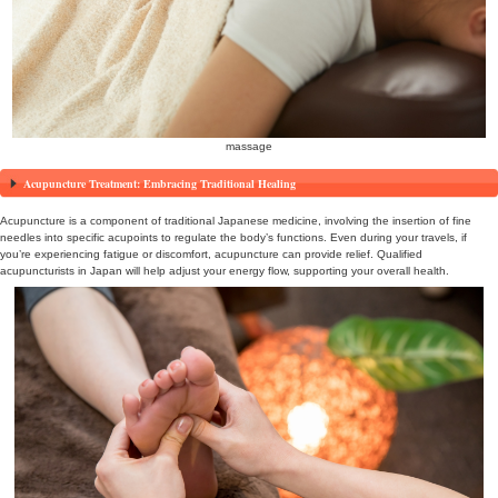
acupuncture and moxibustion therap
Traditional Japanese Health Practice: The Appeal of Shi
Shiatsu is a traditional Japanese health practice that involves bal