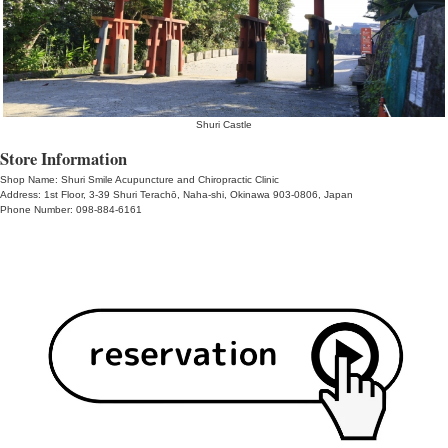
acupuncture and moxibustion therap